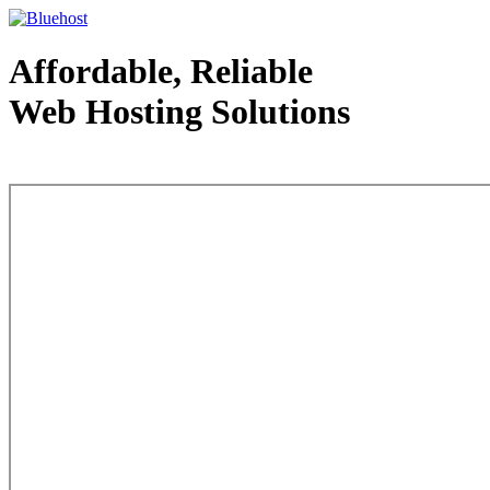
Affordable, Reliable
Web Hosting Solutions
Web Hosting - courtesy of www.bluehost.com